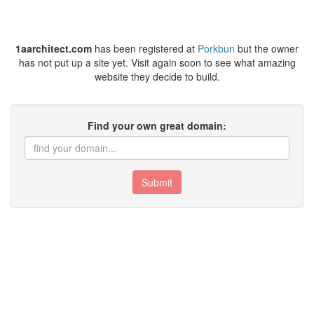
1aarchitect.com
has been registered at
Porkbun
but the owner
has not put up a site yet. Visit again soon to see what amazing
website they decide to build.
Find your own great domain:
Submit