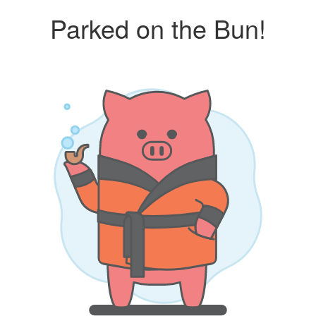
Parked on the Bun!